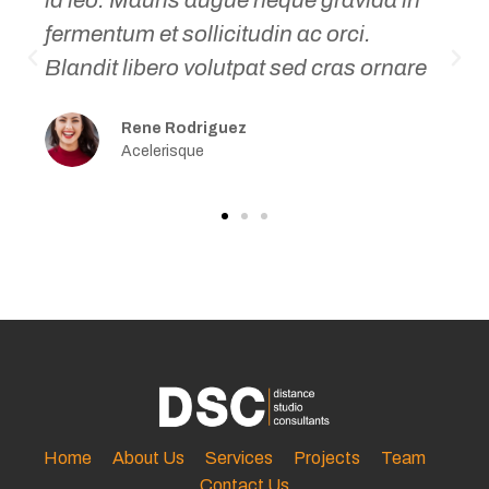
fermentum et sollicitudin ac orci.
P
N
Blandit libero volutpat sed cras ornare
r
e
e
x
Rene Rodriguez
v
t
Acelerisque
i
o
u
s
Home
About Us
Services
Projects
Team
Contact Us