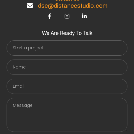
dsc@distancestudio.com
F
I
L
a
n
i
c
s
n
e
t
k
b
a
e
We Are Ready To Talk
o
g
d
Start
o
r
i
a
k
a
n
-
m
-
project
f
i
Name
n
Email
Message