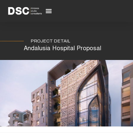
Skip
to
Menu
content
PROJECT DETAIL
Andalusia Hospital Proposal