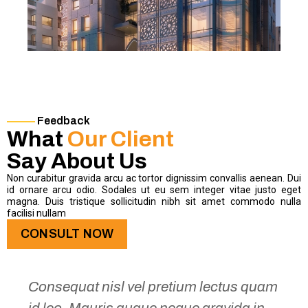
Feedback
What
Our Client
Say About Us
Non curabitur gravida arcu ac tortor dignissim convallis aenean. Dui
id ornare arcu odio. Sodales ut eu sem integer vitae justo eget
magna. Duis tristique sollicitudin nibh sit amet commodo nulla
facilisi nullam
CONSULT NOW
Consequat nisl vel pretium lectus quam
id leo. Mauris augue neque gravida in