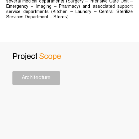
several medical departments (Surgery – Intensive Care Unit –
Emergency – Imaging – Pharmacy) and associated support
service departments (Kitchen – Laundry – Central Sterilize
Services Department – Stores).
Project
Scope
Architecture