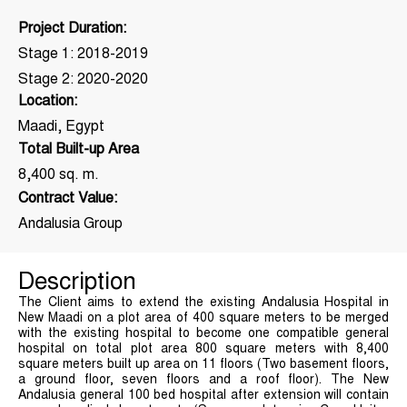
Project Duration:
Stage 1: 2018-2019
Stage 2: 2020-2020
Location:
Maadi, Egypt
Total Built-up Area
8,400 sq. m.
Contract Value:
Andalusia Group
Description
The Client aims to extend the existing Andalusia Hospital in
New Maadi on a plot area of 400 square meters to be merged
with the existing hospital to become one compatible general
hospital on total plot area 800 square meters with 8,400
square meters built up area on 11 floors (Two basement floors,
a ground floor, seven floors and a roof floor). The New
Andalusia general 100 bed hospital after extension will contain