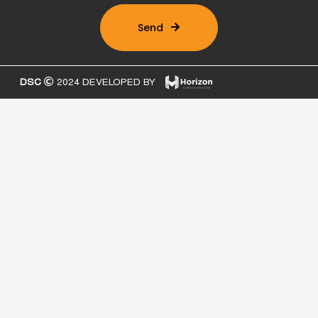
Send
DSC
2024 DEVELOPED BY