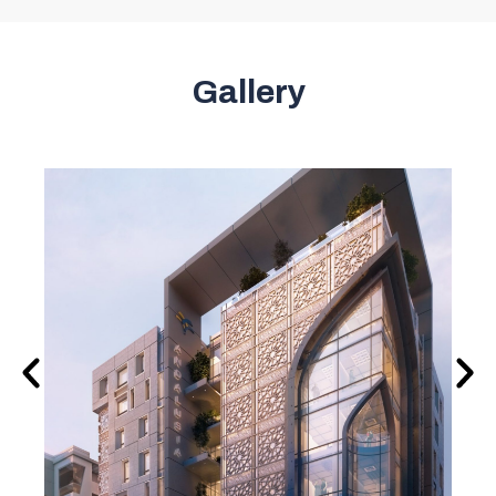
Gallery