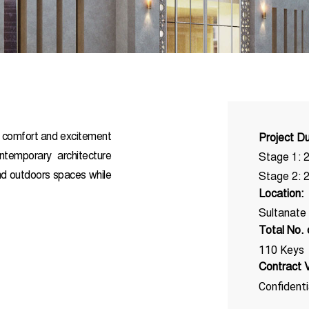
f comfort and excitement
Project Du
ontemporary architecture
Stage 1: 
and outdoors spaces while
Stage 2: 
Location:
Sultanate
Total No.
110 Keys
Contract V
Confidenti