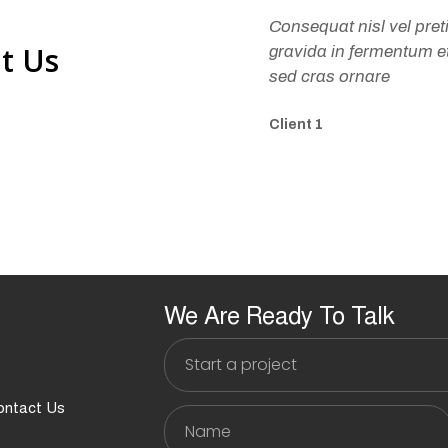
Consequat nisl vel pre
t Us
gravida in fermentum et 
sed cras ornare
Client 1
We Are Ready To Talk
Start
a
project
ontact Us
Name