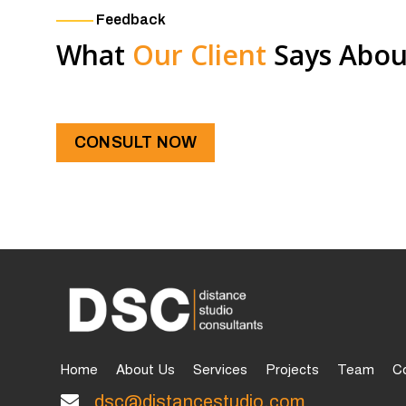
Feedback
What
Our Client
Says Abou
CONSULT NOW
Home
About Us
Services
Projects
Team
C
dsc@distancestudio.com