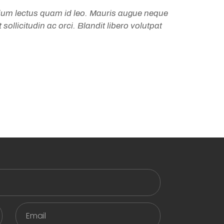
tium lectus quam id leo. Mauris augue neque
sollicitudin ac orci. Blandit libero volutpat
Email