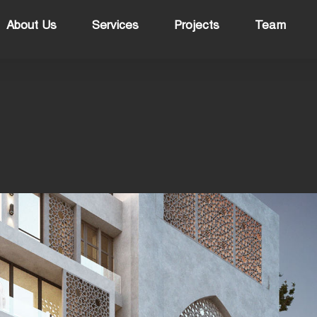
About Us
Services
Projects
Team