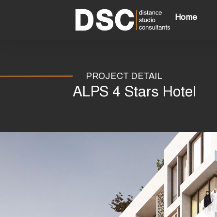
Skip
to
Home
content
PROJECT DETAIL
ALPS 4 Stars Hotel