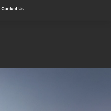
Contact Us