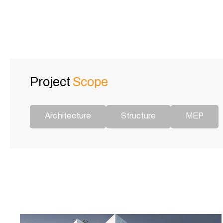
Project
Scope
Architecture
Structure
MEP