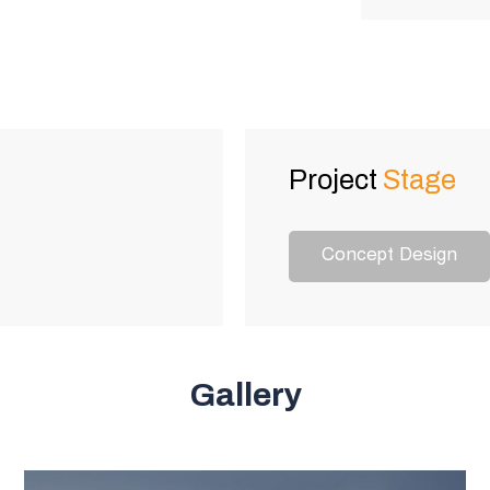
Project
Stage
Concept Design
Gallery