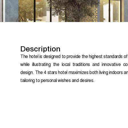
Description
The hotel is designed to provide the highest standards o
while illustrating the local traditions and innovative c
design. The 4 stars hotel maximizes both living indoors 
tailoring to personal wishes and desires.