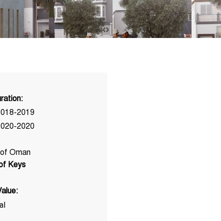
ration:
2018-2019
2020-2020
 of Oman
 of Keys
alue:
al